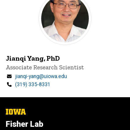
Jianqi Yang, PhD
Title/Position
Associate Research Scientist
Email
jianqi-yang@uiowa.edu
Phone
(319) 335-8331
The
University
of
Fisher Lab
Iowa