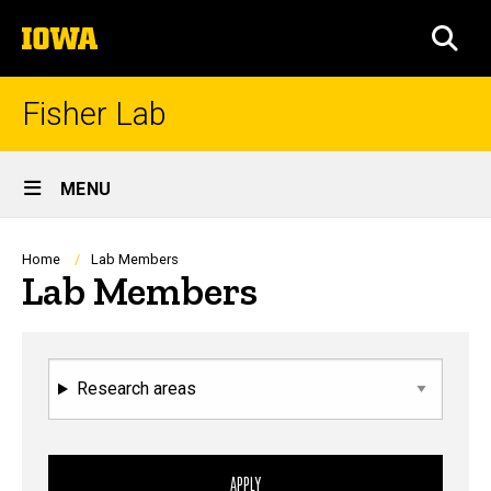
Skip
The
to
SEA
University
main
of
content
Iowa
Fisher Lab
Site
MENU
Main
Navigation
Breadcrumb
Home
Lab Members
Lab Members
Research areas