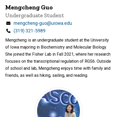
Mengcheng Guo
Title/Position
Undergraduate Student
Email
mengcheng-guo@uiowa.edu
Phone
(319) 321-5989
Mengcheng is an undergraduate student at the University
of Iowa majoring in Biochemistry and Molecular Biology.
She joined the Fisher Lab in Fall 2021, where her research
focuses on the transcriptional regulation of RGS6. Outside
of school and lab, Mengcheng enjoys time with family and
friends, as well as hiking, sailing, and reading.