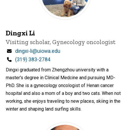
Dingxi Li
Title/Position
Visiting scholar, Gynecology oncologist
Email
dingxi-li@uiowa.edu
Phone
(319) 383-2784
Dingxi graduated from Zhengzhou university with a
master's degree in Clinical Medcine and pursuing MD-
PhD. She is a gynecology oncologist of Henan cancer
hospital and also a mom of a boy and two cats. When not
working, she enjoys traveling to new places, skiing in the
winter and shaping land surfing skills.