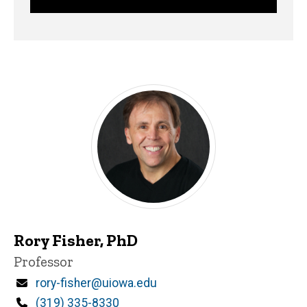
Rory Fisher, PhD
Title/Position
Professor
Email
rory-fisher@uiowa.edu
Phone
(319) 335-8330