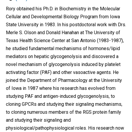
Rory obtained his Ph.D. in Biochemistry in the Molecular
Cellular and Developmental Biology Program from Iowa
State University in 1983. In his postdoctoral work with Drs.
Merle S. Olson and Donald Hanahan at The University of
Texas Health Science Center at San Antonio (1983-1987),
he studied fundamental mechanisms of hormones/lipid
mediators on hepatic glycogenolysis and discovered a
novel mechanism of glycogenolysis induced by platelet
activating factor (PAF) and other vasoactive agents. He
joined the Department of Pharmacology at the University
of Iowa in 1987 where his research has evolved from
studying PAF and antigen-induced glycogenolysis, to
cloning GPCRs and studying their signaling mechanisms,
to cloning numerous members of the RGS protein family
and studying their signaling and
physiological/pathophysiological roles. His research now