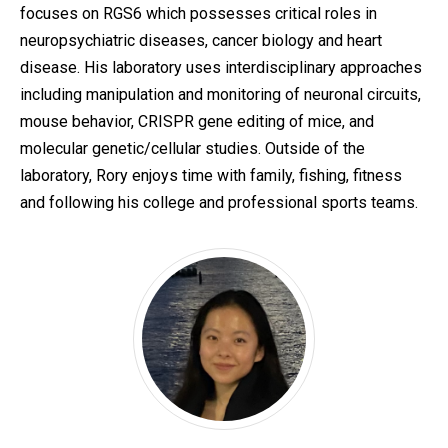
focuses on RGS6 which possesses critical roles in
neuropsychiatric diseases, cancer biology and heart
disease. His laboratory uses interdisciplinary approaches
including manipulation and monitoring of neuronal circuits,
mouse behavior, CRISPR gene editing of mice, and
molecular genetic/cellular studies. Outside of the
laboratory, Rory enjoys time with family, fishing, fitness
and following his college and professional sports teams.